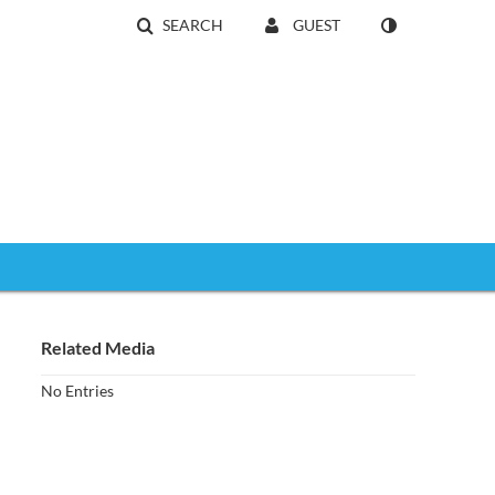
SEARCH
GUEST
Related Media
No Entries