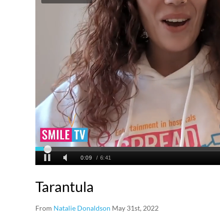
Tarantula
From
Natalie Donaldson
May 31st, 2022