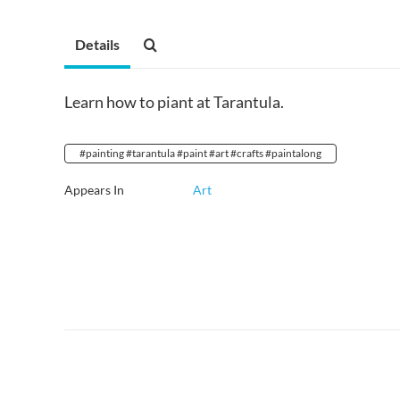
Details
Learn how to piant at Tarantula.
#painting #tarantula #paint #art #crafts #paintalong
Appears In
Art