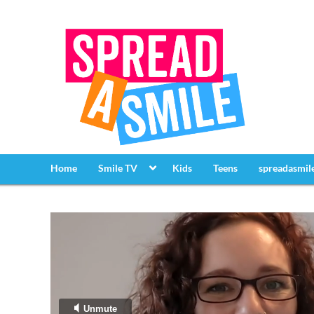
Home
Smile TV
Kids
Teens
spreadasmil