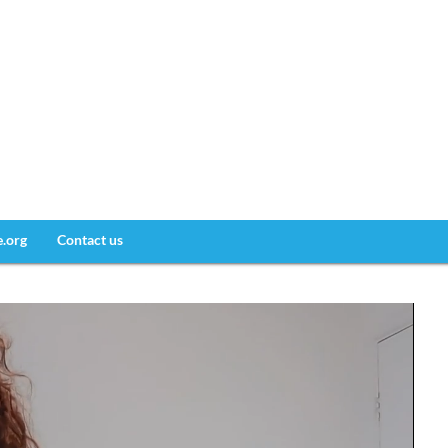
e.org
Contact us