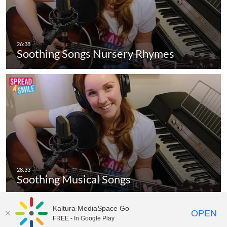
Soothing Songs Nursery Rhymes
Soothing Musical Songs
Kaltura MediaSpace Go
OPEN
FREE - In Google Play
MediaSpace™
video portal
by
Kaltura