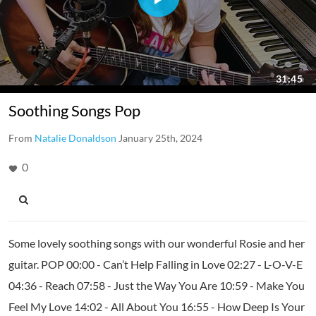
Soothing Songs Pop
From
Natalie Donaldson
January 25th, 2024
0
Some lovely soothing songs with our wonderful Rosie and her
guitar. POP 00:00 - Can’t Help Falling in Love 02:27 - L-O-V-E
04:36 - Reach 07:58 - Just the Way You Are 10:59 - Make You
Feel My Love 14:02 - All About You 16:55 - How Deep Is Your