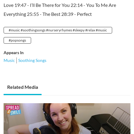
Love 19:47 - I’ll Be There for You 22:14 - You To Me Are
Everything 25:55 - The Best 28:39 - Perfect
#music #soothingsongs #nurseryrhymes #sleepy #relax #music
#popsongs
Appears In
Music
Soothing Songs
Related Media