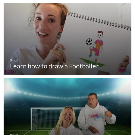
Learn how to draw a Footballer