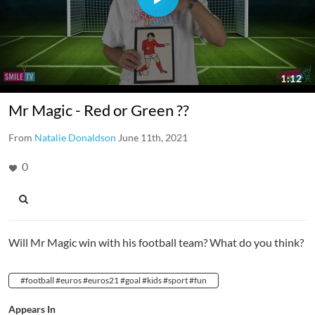
Mr Magic - Red or Green ??
From
Natalie Donaldson
June 11th, 2021
0
Will Mr Magic win with his football team? What do you think?
#football #euros #euros21 #goal #kids #sport #fun
Appears In