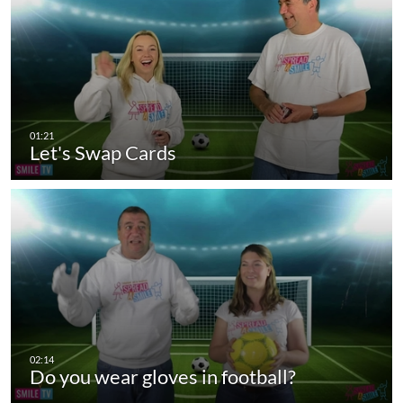
Let's Swap Cards
Do you wear gloves in football?