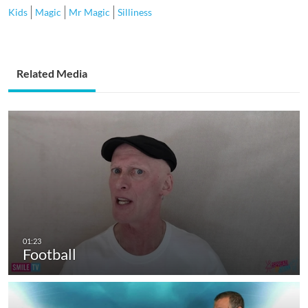
Kids
Magic
Mr Magic
Silliness
Related Media
Football