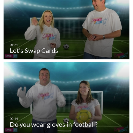
Let's Swap Cards
Do you wear gloves in football?