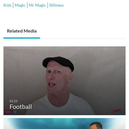
Kids
Magic
Mr Magic
Silliness
Related Media
Football