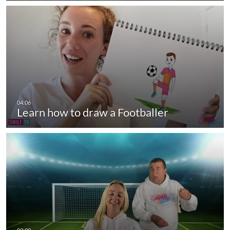
Learn how to draw a Footballer