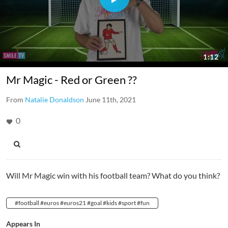
Mr Magic - Red or Green ??
From
Natalie Donaldson
June 11th, 2021
0
Will Mr Magic win with his football team? What do you think?
#football #euros #euros21 #goal #kids #sport #fun
Appears In