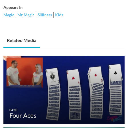
Appears In
Magic
Mr Magic
Silliness
Kids
Related Media
Four Aces