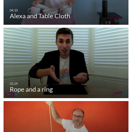
Alexa and Table Cloth
Rope and a ring