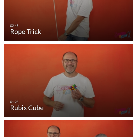
Rope Trick
Rubix Cube