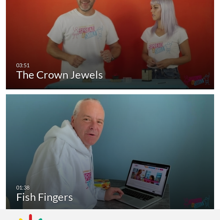
The Crown Jewels
Fish Fingers