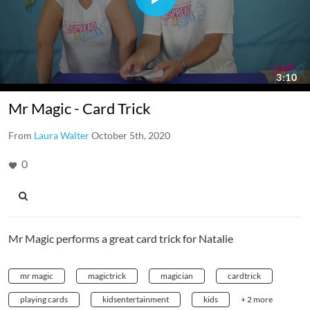
Mr Magic - Card Trick
From
Laura Walter
October 5th, 2020
0
Mr Magic performs a great card trick for Natalie
mr magic
magictrick
magician
cardtrick
playing cards
kidsentertainment
kids
+ 2 more