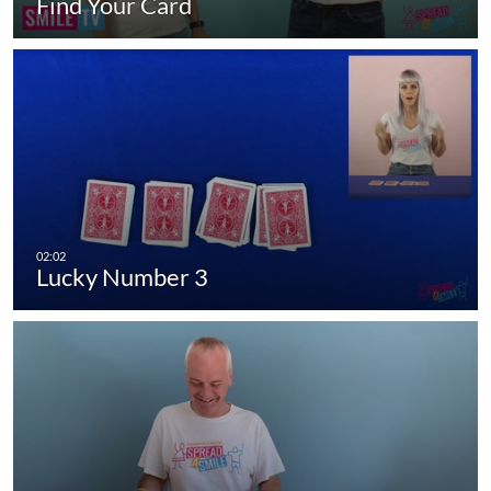
Find Your Card
Lucky Number 3