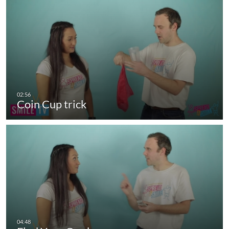
Coin Cup trick