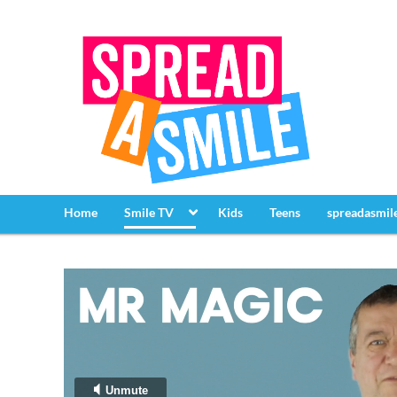
Home
Smile TV
Kids
Teens
spreadasmil