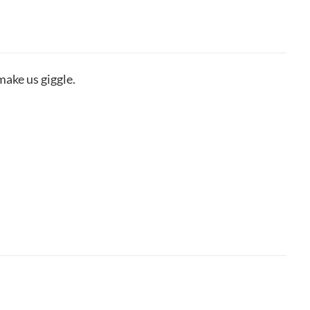
ake us giggle.