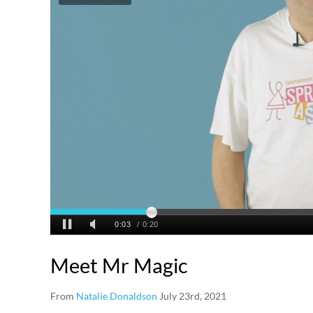
Meet Mr Magic
From
Natalie Donaldson
July 23rd, 2021