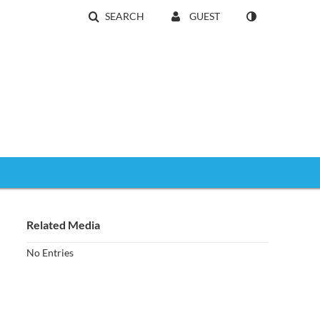
SEARCH
GUEST
Related Media
No Entries