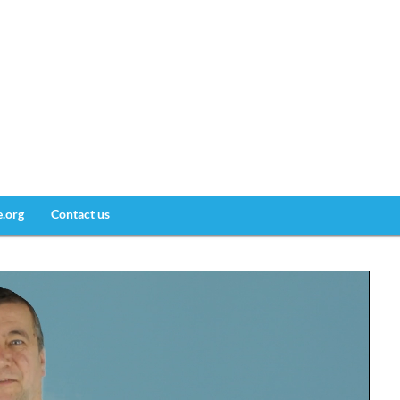
e.org
Contact us