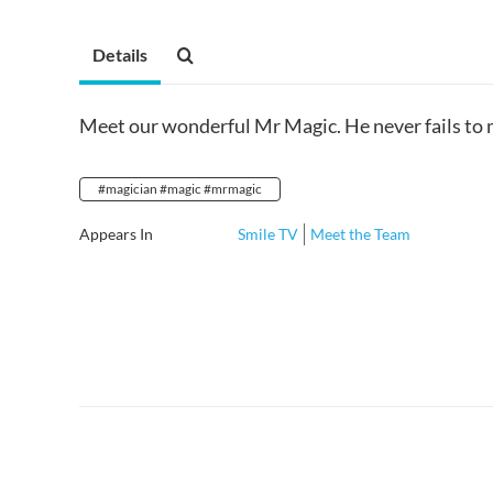
Details
Meet our wonderful Mr Magic. He never fails to m
#magician #magic #mrmagic
Appears In
Smile TV
Meet the Team