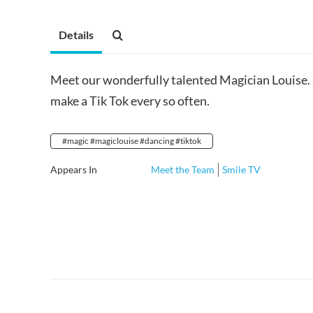
Details
Meet our wonderfully talented Magician Louise. 
make a Tik Tok every so often.
#magic #magiclouise #dancing #tiktok
Appears In
Meet the Team
Smile TV