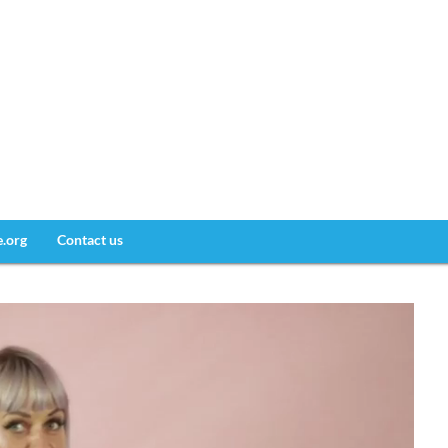
e.org
Contact us