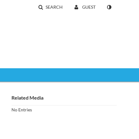
SEARCH
GUEST
Related Media
No Entries