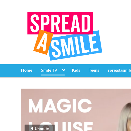
Home
Smile TV
Kids
Teens
spreadasmil