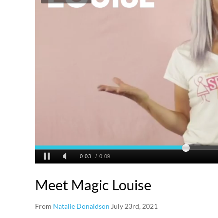
Meet Magic Louise
From
Natalie Donaldson
July 23rd, 2021