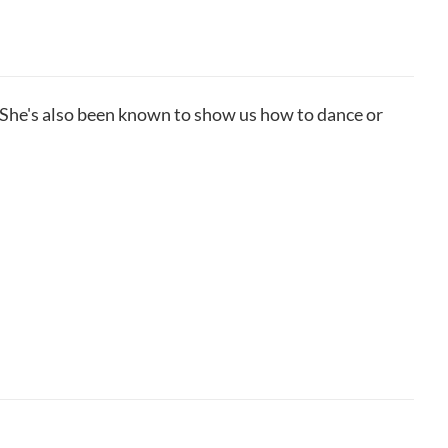
She's also been known to show us how to dance or