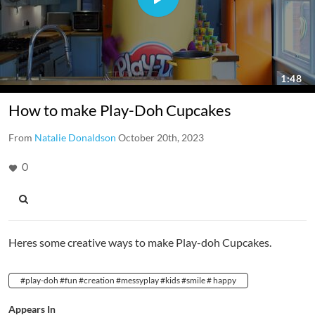
How to make Play-Doh Cupcakes
From
Natalie Donaldson
October 20th, 2023
0
Heres some creative ways to make Play-doh Cupcakes.
#play-doh #fun #creation #messyplay #kids #smile # happy
Appears In