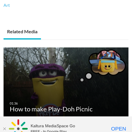
Art
Related Media
How to make Play-Doh Picnic
Kaltura MediaSpace Go
OPEN
FREE - In Google Play