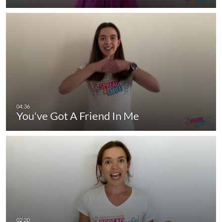
You've Got A Friend In Me