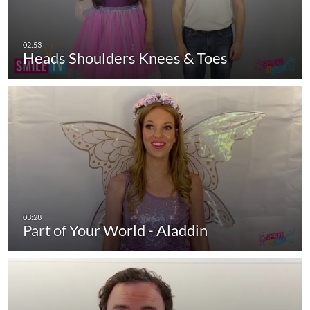
Heads Shoulders Knees & Toes
Part of Your World - Aladdin