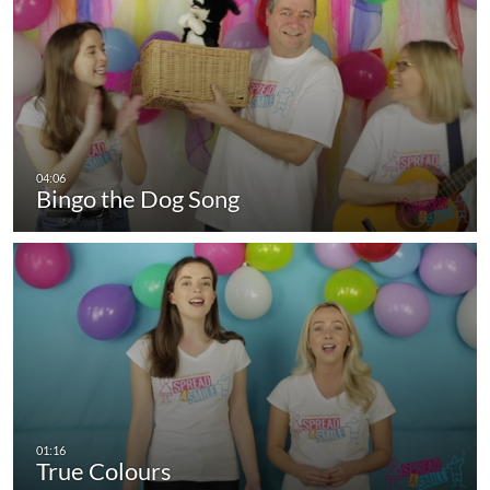
Bingo the Dog Song
True Colours