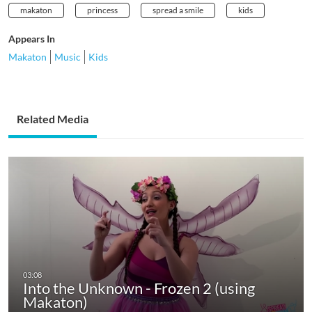
makaton
princess
spread a smile
kids
Appears In
Makaton
Music
Kids
Related Media
Into the Unknown - Frozen 2 (using
Makaton)