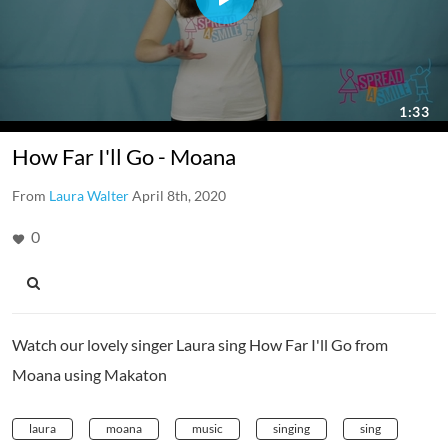
How Far I'll Go - Moana
From
Laura Walter
April 8th, 2020
0
Watch our lovely singer Laura sing How Far I'll Go from
Moana using Makaton
laura
moana
music
singing
sing