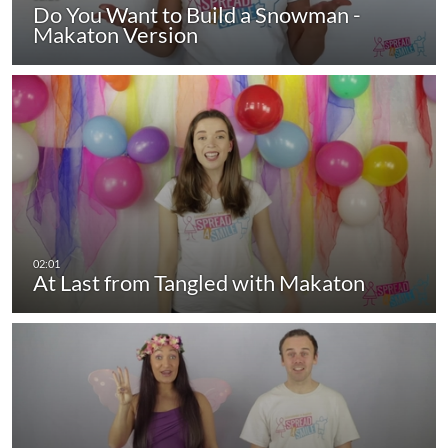
Do You Want to Build a Snowman -
Makaton Version
At Last from Tangled with Makaton