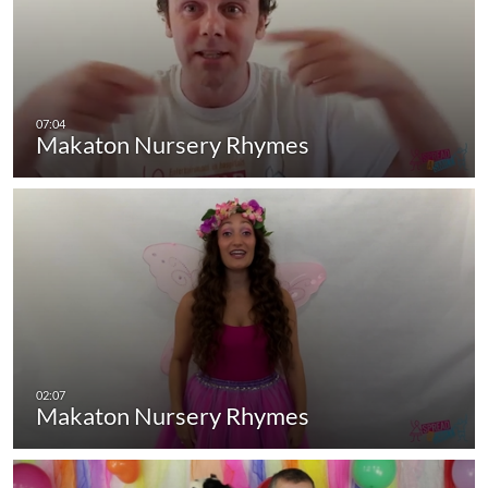
Makaton Nursery Rhymes
Makaton Nursery Rhymes