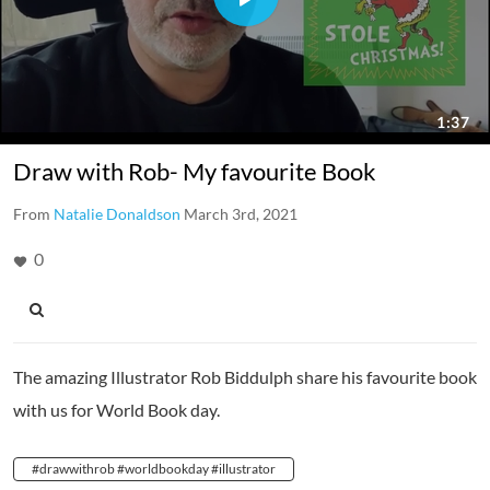
Draw with Rob- My favourite Book
From
Natalie Donaldson
March 3rd, 2021
0
The amazing Illustrator Rob Biddulph share his favourite book
with us for World Book day.
#drawwithrob #worldbookday #illustrator