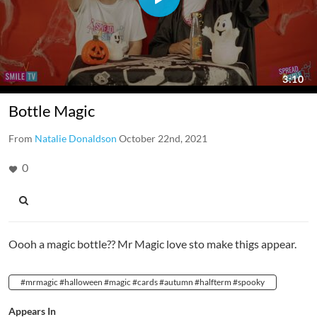
Bottle Magic
From
Natalie Donaldson
October 22nd, 2021
0
Oooh a magic bottle?? Mr Magic love sto make thigs appear.
#mrmagic #halloween #magic #cards #autumn #halfterm #spooky
Appears In