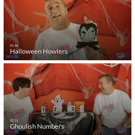
Halloween Howlers
Ghoulish Numbers