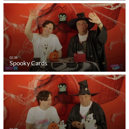
Spooky Cards