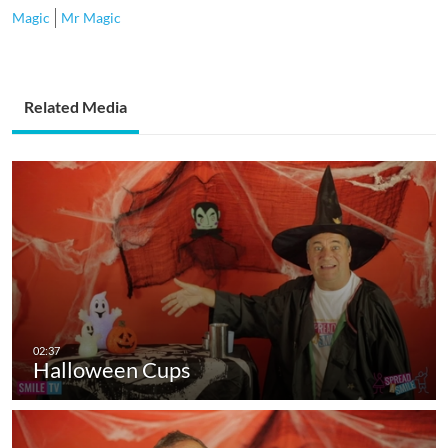
Magic
Mr Magic
Related Media
Halloween Cups