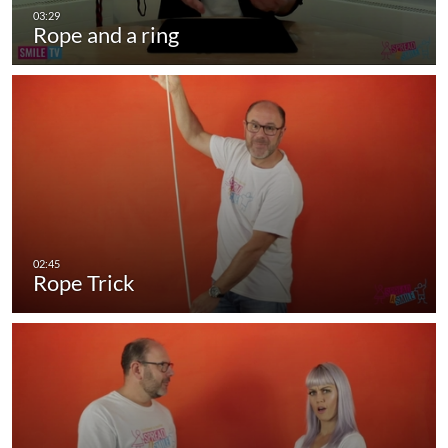
Rope and a ring
Rope Trick