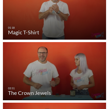
Magic T-Shirt
The Crown Jewels