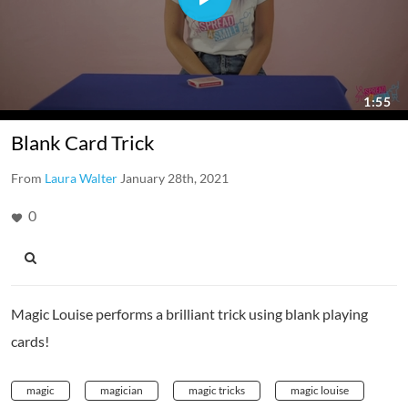
Blank Card Trick
From
Laura Walter
January 28th, 2021
0
Magic Louise performs a brilliant trick using blank playing
cards!
magic
magician
magic tricks
magic louise