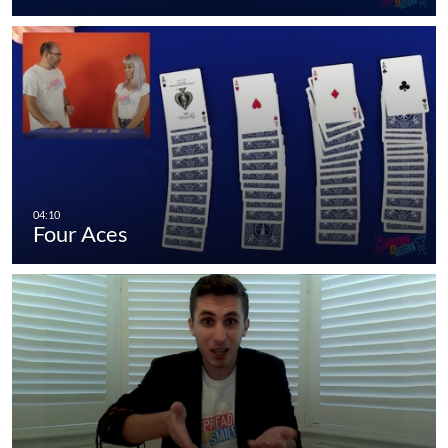
Four Aces