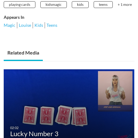
playing cards
kidsmagic
kids
teens
+ 1 more
Appears In
Magic
Louise
Kids
Teens
Related Media
Lucky Number 3