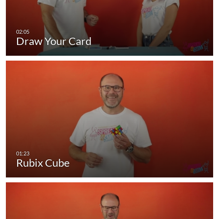
Draw Your Card
Rubix Cube