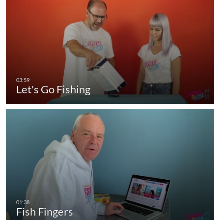
Let's Go Fishing
Fish Fingers