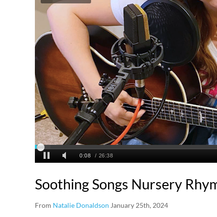
Soothing Songs Nursery Rhy
From
Natalie Donaldson
January 25th, 2024