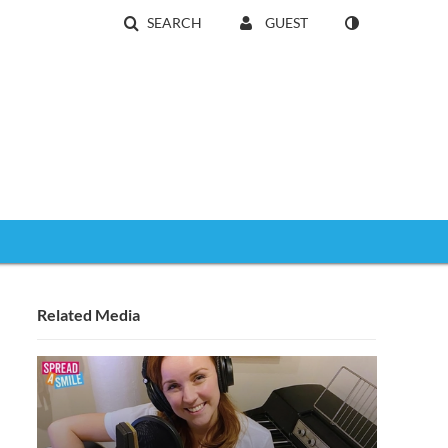
SEARCH
GUEST
Related Media