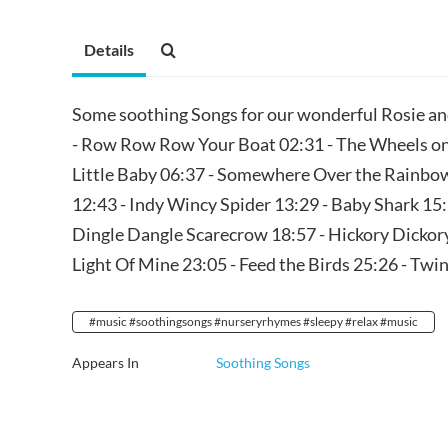
Details
Some soothing Songs for our wonderful Rosie an
- Row Row Row Your Boat 02:31 - The Wheels on 
Little Baby 06:37 - Somewhere Over the Rainbow
12:43 - Indy Wincy Spider 13:29 - Baby Shark 15:2
Dingle Dangle Scarecrow 18:57 - Hickory Dickory
Light Of Mine 23:05 - Feed the Birds 25:26 - Twi
#music #soothingsongs #nurseryrhymes #sleepy #relax #music
Appears In
Soothing Songs