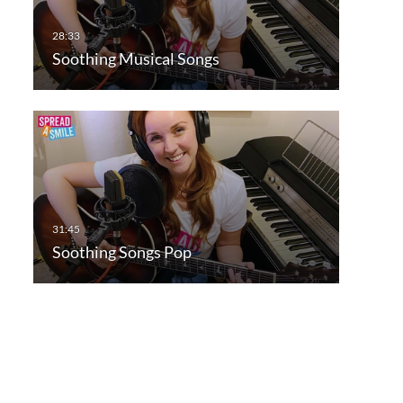
Soothing Musical Songs
Soothing Songs Pop