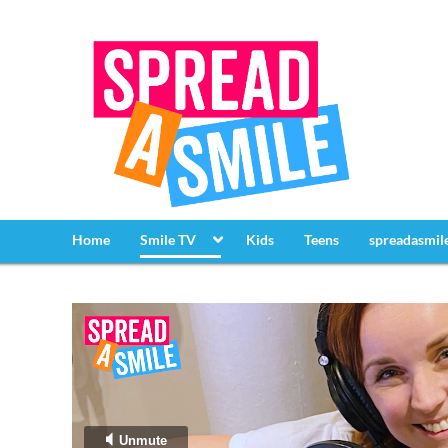
Home
Smile TV
Kids
Teens
spreadasmil