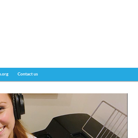
e.org
Contact us