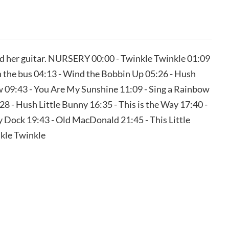
d her guitar. NURSERY 00:00 - Twinkle Twinkle 01:09
the bus 04:13 - Wind the Bobbin Up 05:26 - Hush
 09:43 - You Are My Sunshine 11:09 - Sing a Rainbow
8 - Hush Little Bunny 16:35 - This is the Way 17:40 -
 Dock 19:43 - Old MacDonald 21:45 - This Little
nkle Twinkle