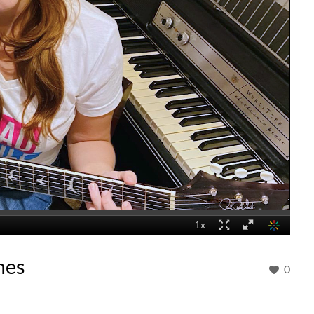
mes
0